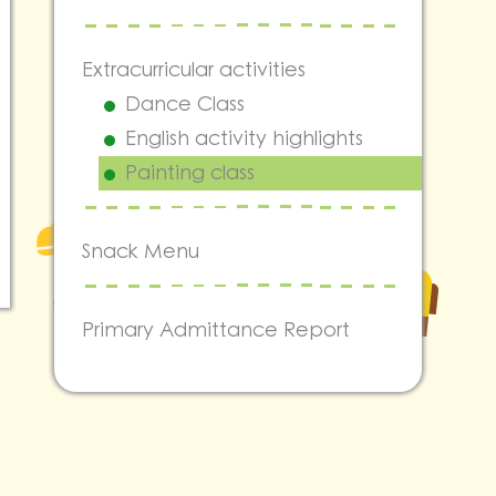
Extracurricular activities
Dance Class
English activity highlights
Painting class
Snack Menu
Primary Admittance Report