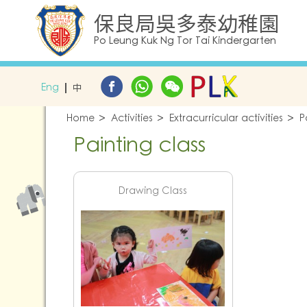
保良局吳多泰幼稚園
Po Leung Kuk Ng Tor Tai Kindergarten
Eng
中
Home
Activities
Extracurricular activities
P
Painting class
Drawing Class