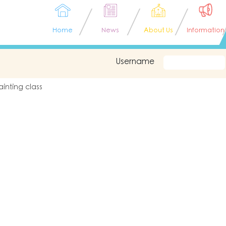
Home
News
About Us
Information
Username
ainting class