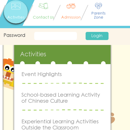
Parents
Activities
Contact Us
Admission
Zone
Password
Login
Activities
Event Highlights
School-based Learning Activity
of Chinese Culture
Experiential Learning Activities
Outside the Classroom