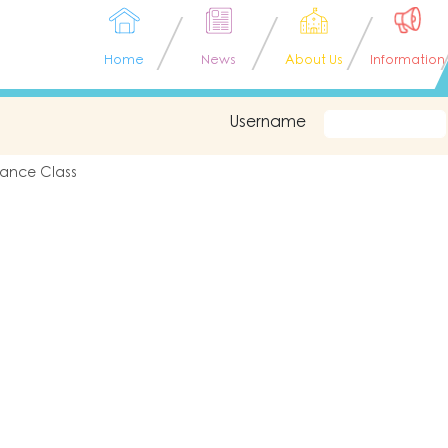
Home
News
About Us
Information
Username
ance Class