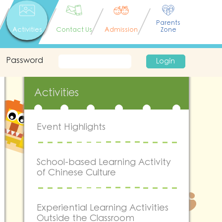
Parents
Activities
Contact Us
Admission
Zone
Password
Login
Activities
Event Highlights
School-based Learning Activity
of Chinese Culture
Experiential Learning Activities
Outside the Classroom