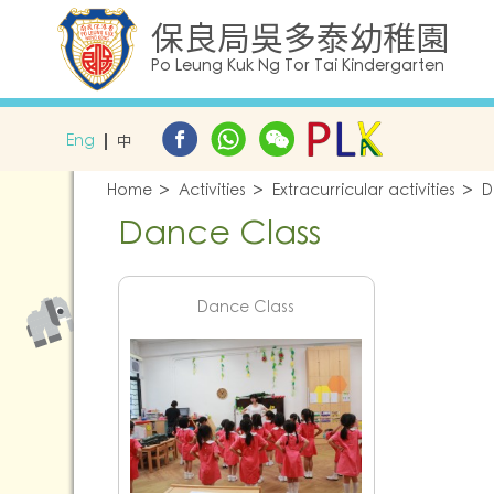
保良局吳多泰幼稚園
Po Leung Kuk Ng Tor Tai Kindergarten
Eng
中
Home
Activities
Extracurricular activities
D
Dance Class
Dance Class