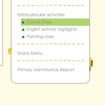
Extracurricular activities
Dance Class
English activity highlights
Painting class
Snack Menu
Primary Admittance Report