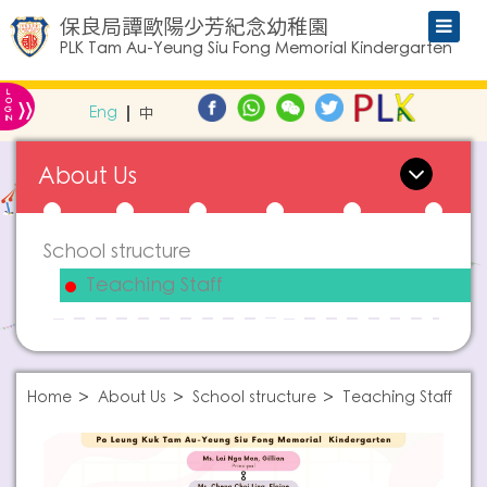
保良局譚歐陽少芳紀念幼稚園
PLK Tam Au-Yeung Siu Fong Memorial Kindergarten
L
»
O
Eng
中
G
IN
About Us
School structure
Teaching Staff
Home
About Us
School structure
Teaching Staff