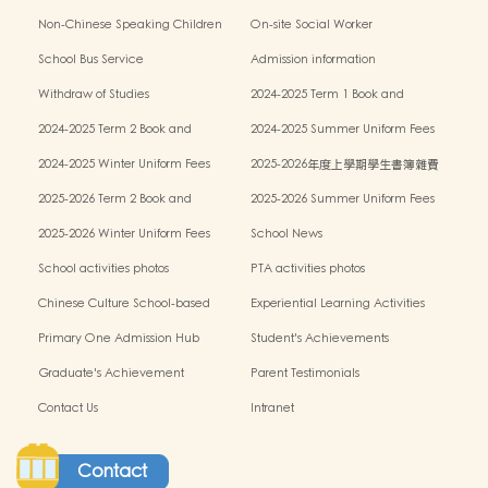
Policy
Non-Chinese Speaking Children
On-site Social Worker
Learning Support
School Bus Service
Admission information
Withdraw of Studies
2024-2025 Term 1 Book and
miscellaneous fees
2024-2025 Term 2 Book and
2024-2025 Summer Uniform Fees
miscellaneous fees
2024-2025 Winter Uniform Fees
2025-2026年度上學期學生書簿雜費
2025-2026 Term 2 Book and
2025-2026 Summer Uniform Fees
miscellaneous fees
2025-2026 Winter Uniform Fees
School News
School activities photos
PTA activities photos
Chinese Culture School-based
Experiential Learning Activities
Learning Programme
Outside the Classroom
Primary One Admission Hub
Student's Achievements
Graduate's Achievement
Parent Testimonials
Contact Us
Intranet
Contact