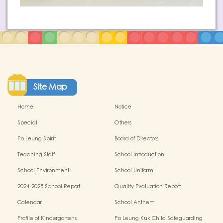
Site Map
Home
Notice
Special
Others
Po Leung Spirit
Board of Directors
Teaching Staff
School Introduction
School Environment
School Uniform
2024-2025 School Report
Quality Evaluation Report
Calendar
School Anthem
Profile of Kindergartens
Po Leung Kuk Child Safeguarding