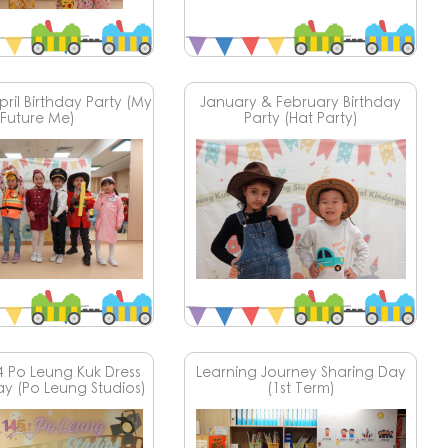
ril Birthday Party (My
January & February Birthday
Future Me)
Party (Hat Party)
4 Po Leung Kuk Dress
Learning Journey Sharing Day
ay (Po Leung Studios)
(1st Term)