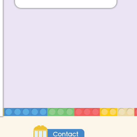
Contact