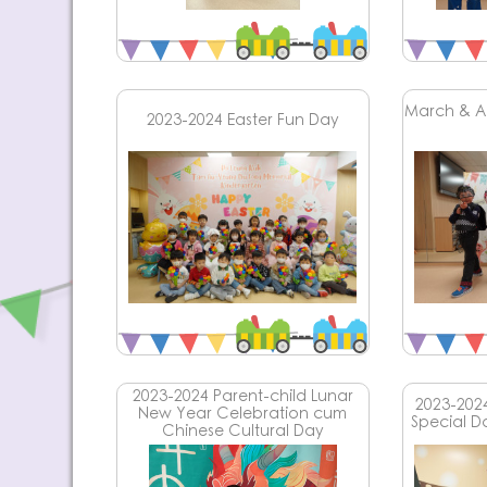
March & Ap
2023-2024 Easter Fun Day
2023-2024 Parent-child Lunar
2023-202
New Year Celebration cum
Special D
Chinese Cultural Day