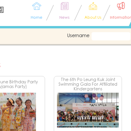
園
Home
News
About Us
Informatio
Username
s
The 6th Po Leung Kuk Joint
une Birthday Party
Swimming Gala For Affiliated
yjamas Party)
Kindergartens