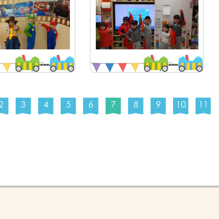
2
3
4
5
6
7
8
9
10
11