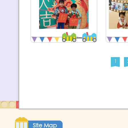
1
Site Map