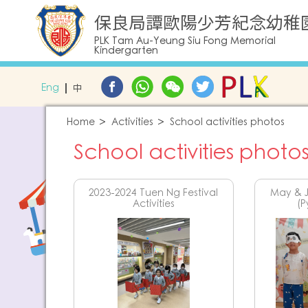
保良局譚歐陽少芳紀念幼稚
PLK Tam Au-Yeung Siu Fong Memorial
Kindergarten
Eng
中
Home
Activities
School activities photos
School activities photo
2023-2024 Tuen Ng Festival
May & J
Activities
(P