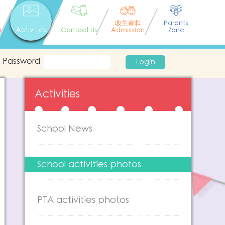
收生資料
Parents
n
Activities
Contact Us
Admission
Zone
Password
Login
Activities
School News
School activities photos
PTA activities photos