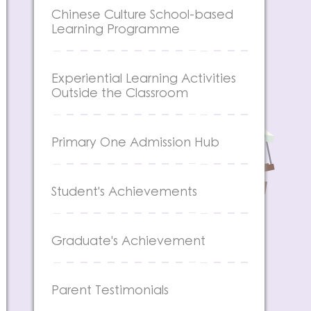
Chinese Culture School-based
Learning Programme
Experiential Learning Activities
Outside the Classroom
Primary One Admission Hub
Student's Achievements
Graduate's Achievement
Parent Testimonials