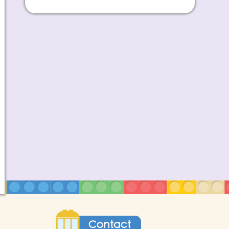
Contact