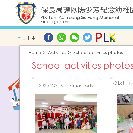
保良局譚歐陽少芳紀念幼稚
PLK Tam Au-Yeung Siu Fong Memorial
Kindergarten
Eng
中
Home
Activities
School activities photos
School activities photo
K3 Let’s 
2023-2024 Christmas Party