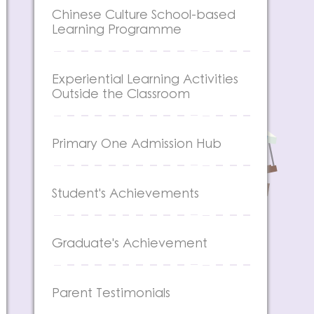
Chinese Culture School-based
Learning Programme
Experiential Learning Activities
Outside the Classroom
Primary One Admission Hub
Student's Achievements
Graduate's Achievement
Parent Testimonials