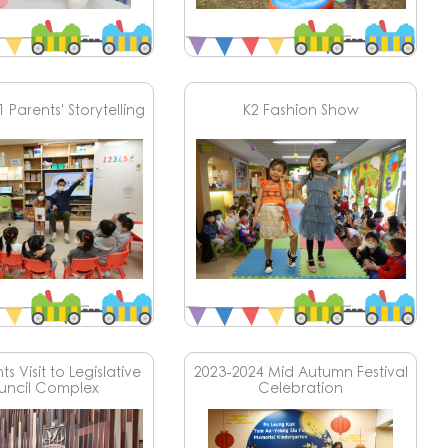
 Parents' Storytelling
K2 Fashion Show
s Visit to Legislative
2023-2024 Mid Autumn Festival
uncil Complex
Celebration