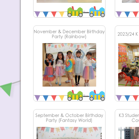
November & December Birthday
2023/24 K1
Party (Rainbow)
September & October Birthday
K3 Student
Party (Fantasy World)
Co