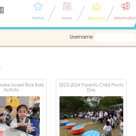
園
Home
News
About Us
Informatio
Username
s
Make Sweet Rice Balls
2023-2024 Parents-Child Picnic
Activity
Day