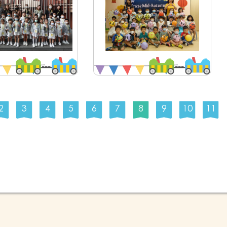
2
3
4
5
6
7
8
9
10
11