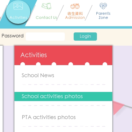
收生資料
Parents
n
Activities
Contact Us
Admission
Zone
Password
Login
Activities
School News
School activities photos
PTA activities photos