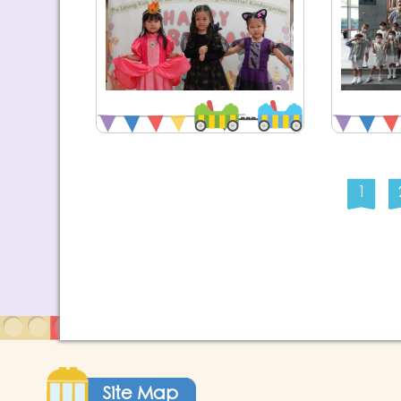
1
Site Map