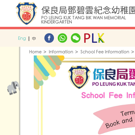
保良局鄧碧雲紀念幼稚
PO LEUNG KUK TANG BIK WAN MEMORIAL
KINDERGARTEN
Eng
中
Home
Information
School Fee Information