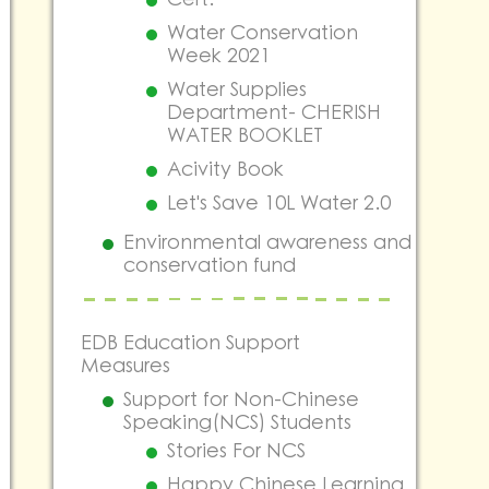
Water Conservation
Week 2021
Water Supplies
Department- CHERISH
WATER BOOKLET
Acivity Book
Let's Save 10L Water 2.0
Environmental awareness and
conservation fund
EDB Education Support
Measures
Support for Non-Chinese
Speaking(NCS) Students
Stories For NCS
Happy Chinese Learning