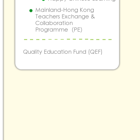
Mainland-Hong Kong
Teachers Exchange &
Collaboration
Programme（PE）
Quality Education Fund (QEF)