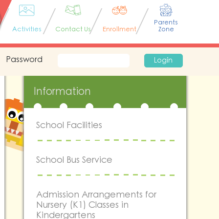
Parents
Activities
Contact Us
Enrollment
Zone
Password
Login
Information
School Facilities
School Bus Service
Admission Arrangements for
Nursery (K1) Classes in
Kindergartens