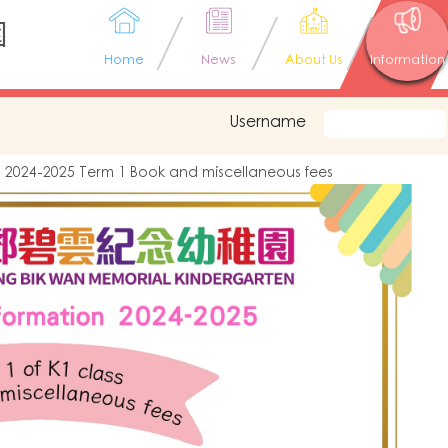
園
Home
News
About Us
Information
Username
2024-2025 Term 1 Book and miscellaneous fees