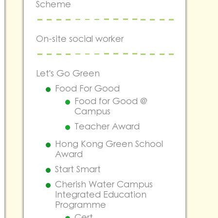
Scheme
On-site social worker
Let's Go Green
Food For Good
Food for Good @
Campus
Teacher Award
Hong Kong Green School
Award
Start Smart
Cherish Water Campus
Integrated Education
Programme
Cert.