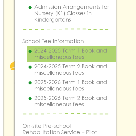
Admission Arrangements for
Nursery (K1) Classes in
Kindergartens
School Fee Information
2024-2025 Term 1 Book and
miscellaneous fees
2024-2025 Term 2 Book and
miscellaneous fees
2025-2026 Term 1 Book and
miscellaneous fees
2025-2026 Term 2 Book and
miscellaneous fees
On-site Pre-school
Rehabilitation Service – Pilot