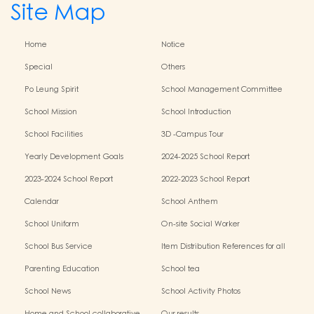
Site Map
Home
Notice
Special
Others
Po Leung Spirit
School Management Committee
School Mission
School Introduction
School Facilities
3D -Campus Tour
Yearly Development Goals
2024-2025 School Report
2023-2024 School Report
2022-2023 School Report
Calendar
School Anthem
School Uniform
On-site Social Worker
School Bus Service
Item Distribution References for all
Grades
Parenting Education
School tea
School News
School Activity Photos