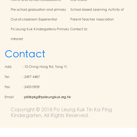
Home and School collaborative
Our results
activity photos
Pre-school graduation and primary
School-based Learning Activity of
admission situation
Chinese Culture
Out-of-classroom Experiential
Parent-Teacher Association
Learning and Various Activities
Po Leung Kuk Kindergartens-Primary
Contact Us
Schools Alliance
Intranet
Contact
Add.
:
10 Ching Hong Rd, Tsing Yi
Tel.
:
2497 4487
Fax
:
2433 0909
Email
:
plktkpkg@poleungkuk.org.hk
Copyright © 2018 Po Leung Kuk Tin Ka Ping
Kindergarten. All Rights Reserved.