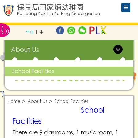
保良局田家炳幼稚園
Po Leung Kuk Tin Ka Ping Kindergarten
L
»
O
Eng
中
G
IN
About Us
School Facilities
Home
About Us
School Facilities
School
Facilities
There are 9 classrooms, 1 music room, 1