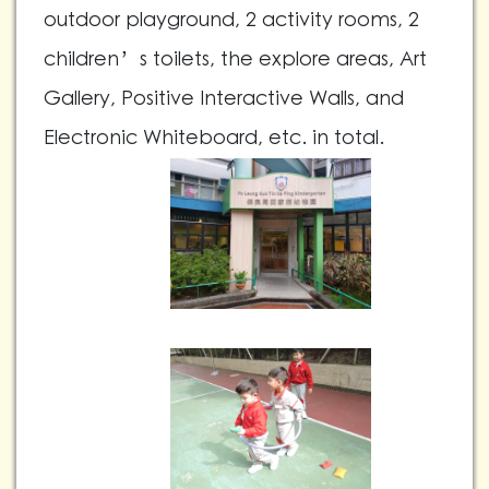
outdoor playground, 2 activity rooms, 2
children’s toilets, the explore areas, Art
Gallery, Positive Interactive Walls, and
Electronic Whiteboard, etc. in total.