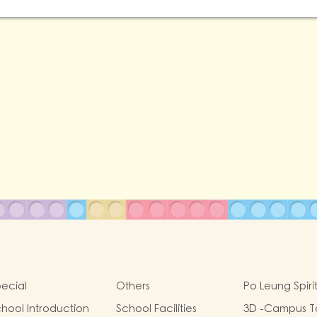
ecial
Others
Po Leung Spiri
hool Introduction
School Facilities
3D -Campus T