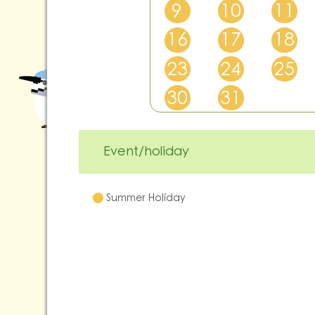
9
10
11
16
17
18
23
24
25
30
31
Event/holiday
Summer Holiday