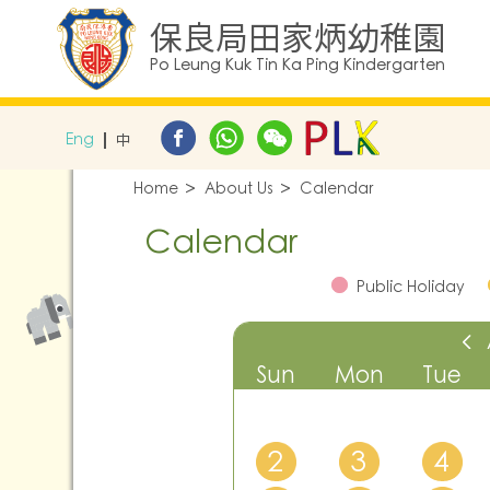
保良局田家炳幼稚園
Po Leung Kuk Tin Ka Ping Kindergarten
Eng
中
Home
About Us
Calendar
Calendar
Public Holiday
Sun
Mon
Tue
2
3
4