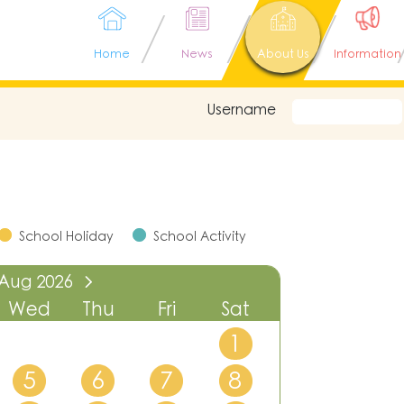
Home
News
About Us
Information
Username
School Holiday
School Activity
Aug
2026
Wed
Thu
Fri
Sat
1
5
6
7
8