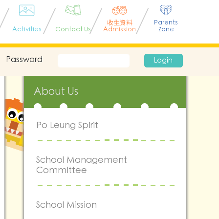
收生資料
Parents
Activities
Contact Us
Admission
Zone
Password
Login
About Us
Po Leung Spirit
School Management
Committee
School Mission