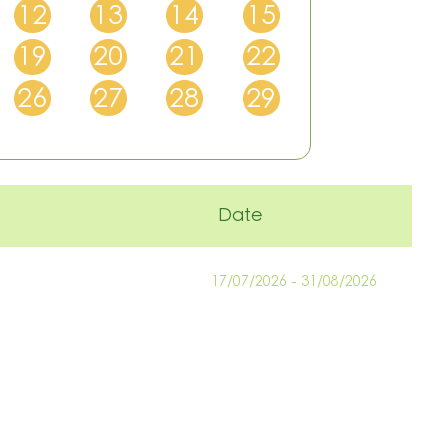
12
13
14
15
19
20
21
22
26
27
28
29
Date
17/07/2026 - 31/08/2026