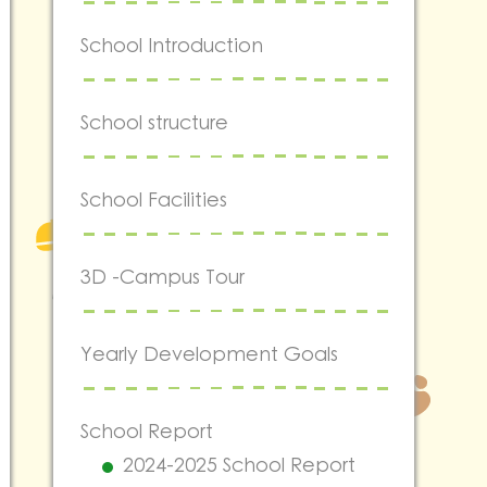
School Introduction
School structure
School Facilities
3D -Campus Tour
Yearly Development Goals
School Report
2024-2025 School Report