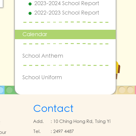
2023-2024 School Report
2022-2023 School Report
Calendar
School Anthem
School Uniform
Contact
Add.
:
10 Ching Hong Rd, Tsing Yi
t
Tel.
:
2497 4487
our