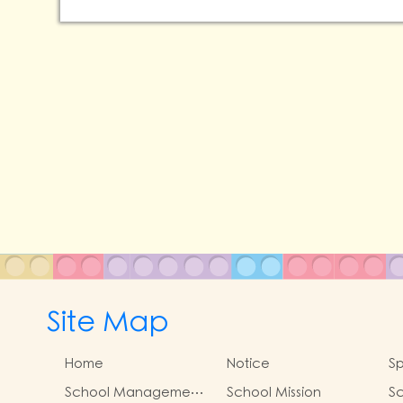
Site Map
Home
Notice
Sp
School Management
School Mission
Sc