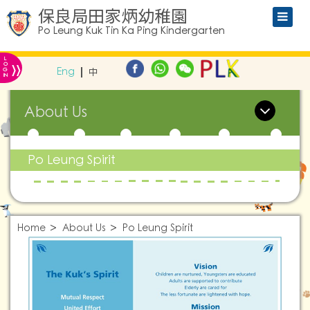
保良局田家炳幼稚園
Po Leung Kuk Tin Ka Ping Kindergarten
L
»
O
Eng
中
G
IN
About Us
Po Leung Spirit
Home
About Us
Po Leung Spirit