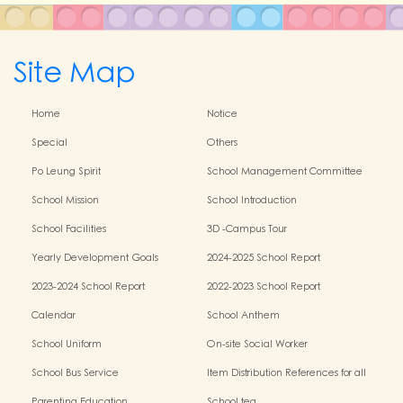
Site Map
Home
Notice
Special
Others
Po Leung Spirit
School Management Committee
School Mission
School Introduction
School Facilities
3D -Campus Tour
Yearly Development Goals
2024-2025 School Report
2023-2024 School Report
2022-2023 School Report
Calendar
School Anthem
School Uniform
On-site Social Worker
School Bus Service
Item Distribution References for all
Grades
Parenting Education
School tea