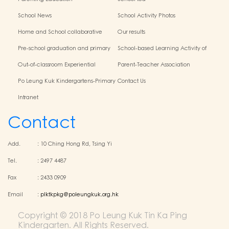
School News
School Activity Photos
Home and School collaborative
Our results
activity photos
Pre-school graduation and primary
School-based Learning Activity of
admission situation
Chinese Culture
Out-of-classroom Experiential
Parent-Teacher Association
Learning and Various Activities
Po Leung Kuk Kindergartens-Primary
Contact Us
Schools Alliance
Intranet
Contact
Add.
:
10 Ching Hong Rd, Tsing Yi
Tel.
:
2497 4487
Fax
:
2433 0909
Email
:
plktkpkg@poleungkuk.org.hk
Copyright © 2018 Po Leung Kuk Tin Ka Ping
Kindergarten. All Rights Reserved.