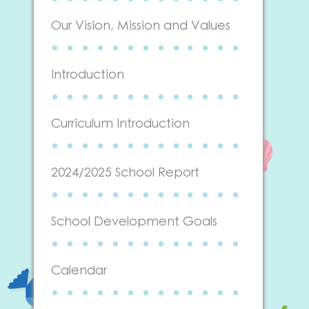
Our Vision, Mission and Values
Introduction
Curriculum Introduction
2024/2025 School Report
School Development Goals
Calendar