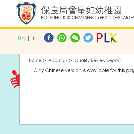
保良局曾星如幼稚園
PO LEUNG KUK CHAN SENG YEE KINDERGARTE
Eng
中
Home
About Us
Quality Review Report
Only Chinese version is available for this pa