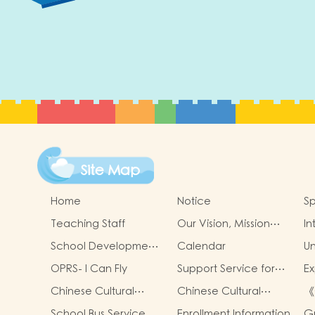
Site Map
Home
Notice
Sp
Teaching Staff
Our Vision, Mission
In
and Values
School Development
Calendar
Un
Goals
OPRS- I Can Fly
Support Service for
Ex
Non-Chinese
Ac
Chinese Cultural
Chinese Cultural
《
Speaking Children
Cl
School-Based
School-Based
策
School Bus Service
Enrollment Information
G