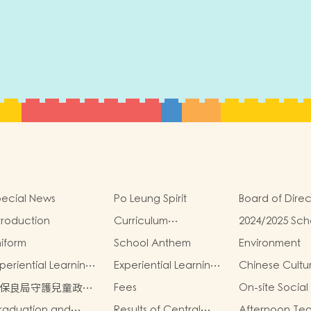
ecial News
Po Leung Spirit
Board of Direc
troduction
Curriculum
2024/2025 Sch
Introduction
Report
iform
School Anthem
Environment
periential Learning
Experiential Learning
Chinese Cultu
tivities Outside the
Activities Outside the
School-Based
保良局守護兒童政
Fees
On-site Social
assroom 2024-2025
Classroom 2023-2024
Activities2024
》
raduation and
Results of Central
Afternoon Te