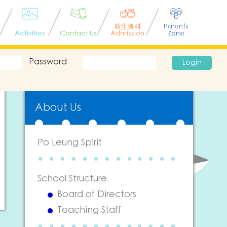
收生資料
Parents
Activities
Contact Us
Admission
Zone
Password
Login
About Us
Po Leung Spirit
School Structure
Board of Directors
Teaching Staff