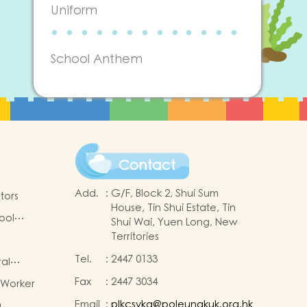
Uniform
School Anthem
Contact
Add.
:
G/F, Block 2, Shui Sum
tors
House, Tin Shui Estate, Tin
ool
Shui Wai, Yuen Long, New
Territories
Tel.
:
2447 0133
ral
Fax
:
2447 3034
 Worker
-2025
Email
:
plkcsykg@poleungkuk.org.hk
a