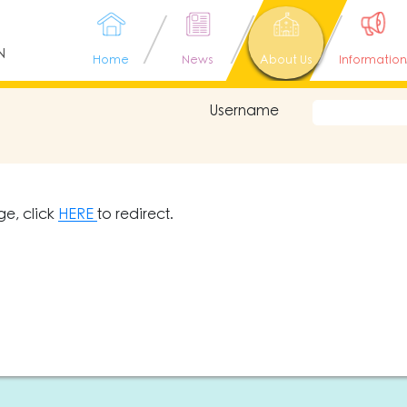
N
Home
News
About Us
Information
Username
ge, click
HERE
to redirect.