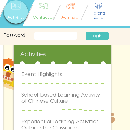
Parents
Activities
Contact Us
Admission
Zone
Password
Login
Activities
Event Highlights
School-based Learning Activity
of Chinese Culture
Experiential Learning Activities
Outside the Classroom