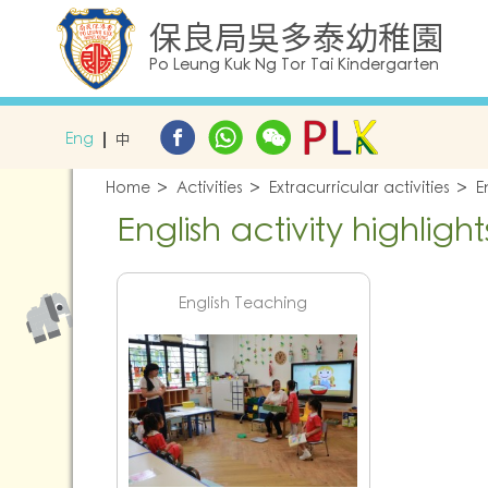
保良局吳多泰幼稚園
Po Leung Kuk Ng Tor Tai Kindergarten
Eng
中
Home
Activities
Extracurricular activities
E
English activity highlight
English Teaching