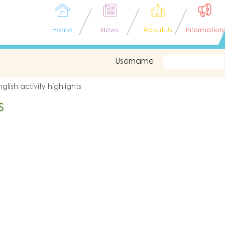
Home
News
About Us
Information
Username
nglish activity highlights
s