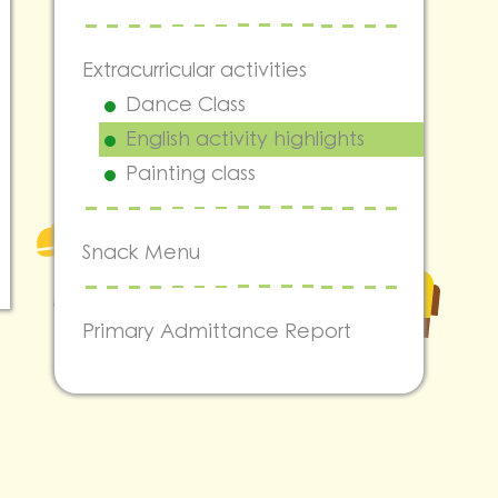
Extracurricular activities
Dance Class
English activity highlights
Painting class
Snack Menu
Primary Admittance Report