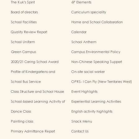
The Kuk's Spirit
6P Elements
Board of directors
Curriculum speciality
School Facilities
Home and School Collaboration
Quality Review Report
Calendar
School Uniform
School Anthem
Green Campus
Campus Environmental Policy
2020/21 Caring School Award
Non-Chinese Speaking Support
Scheme
Profile of Kindergartens and
On-site social worker
Kindergarten-Cum-Child Care
School Bus Service
OPRS- I Can Fly (New Territories West)
Centres
Class Structure and School House
Event Highlights
School-based Learning Activity of
Experiential Learning Activities
Chinese Culture
Outside the Classroom
Dance Class
English activity highlights
Painting class
Snack Menu
Primary Admittance Report
Contact Us