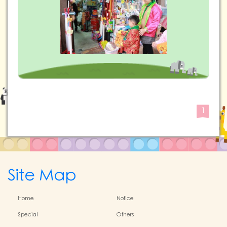
1
Site Map
Home
Notice
Special
Others