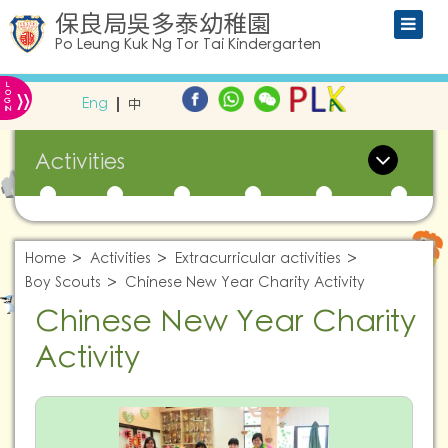
保良局吳多泰幼稚園
Po Leung Kuk Ng Tor Tai Kindergarten
L
»
O
Eng
中
G
IN
Activities
Home
Activities
Extracurricular activities
Boy Scouts
Chinese New Year Charity Activity
Chinese New Year Charity
Activity