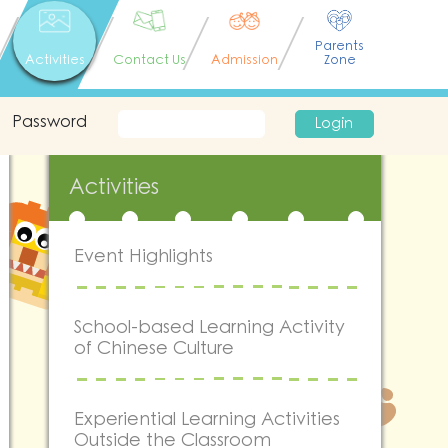
Parents
Activities
Contact Us
Admission
Zone
Password
Login
Activities
Event Highlights
School-based Learning Activity
of Chinese Culture
Experiential Learning Activities
Outside the Classroom