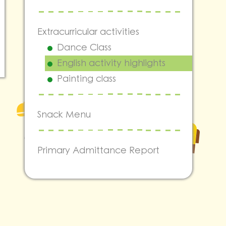
Extracurricular activities
Dance Class
English activity highlights
Painting class
Snack Menu
Primary Admittance Report