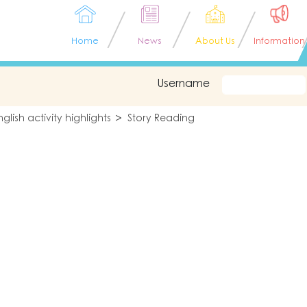
Home
News
About Us
Information
Username
nglish activity highlights
Story Reading