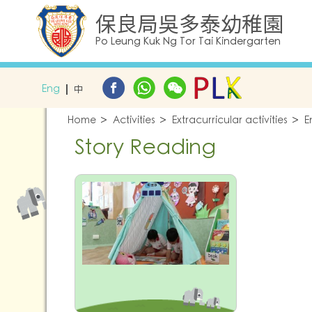
保良局吳多泰幼稚園
Po Leung Kuk Ng Tor Tai Kindergarten
Eng
中
Home
Activities
Extracurricular activities
E
Story Reading