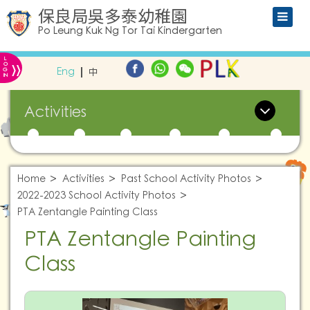
保良局吳多泰幼稚園
Po Leung Kuk Ng Tor Tai Kindergarten
L
»
O
Eng
中
G
IN
Activities
Home
Activities
Past School Activity Photos
2022-2023 School Activity Photos
PTA Zentangle Painting Class
PTA Zentangle Painting
Class