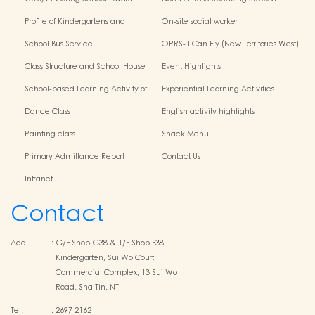
Scheme
Profile of Kindergartens and
On-site social worker
Kindergarten-Cum-Child Care
School Bus Service
OPRS- I Can Fly (New Territories West)
Centres
Class Structure and School House
Event Highlights
School-based Learning Activity of
Experiential Learning Activities
Chinese Culture
Outside the Classroom
Dance Class
English activity highlights
Painting class
Snack Menu
Primary Admittance Report
Contact Us
Intranet
Contact
Add.
:
G/F Shop G38 & 1/F Shop F38
Kindergarten, Sui Wo Court
Commercial Complex, 13 Sui Wo
Road, Sha Tin, NT
Tel.
:
2697 2162