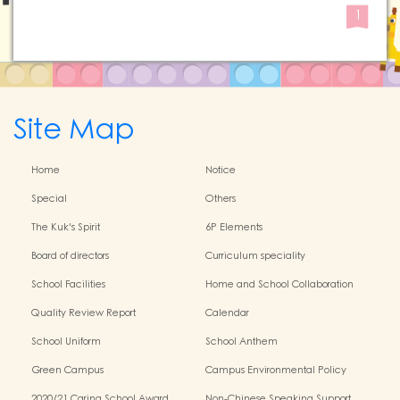
1
Site Map
Home
Notice
Special
Others
The Kuk's Spirit
6P Elements
Board of directors
Curriculum speciality
School Facilities
Home and School Collaboration
Quality Review Report
Calendar
School Uniform
School Anthem
Green Campus
Campus Environmental Policy
2020/21 Caring School Award
Non-Chinese Speaking Support