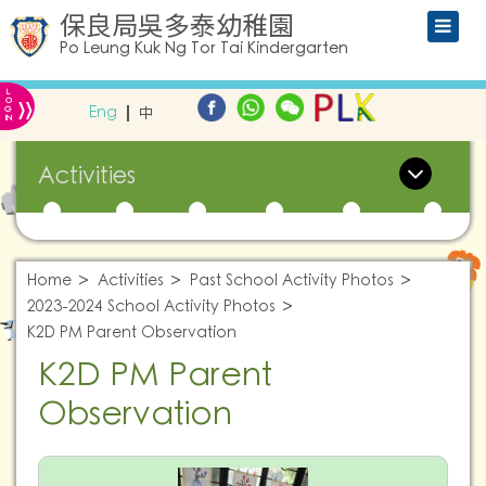
保良局吳多泰幼稚園
Po Leung Kuk Ng Tor Tai Kindergarten
L
»
O
Eng
中
G
IN
Activities
Home
Activities
Past School Activity Photos
2023-2024 School Activity Photos
K2D PM Parent Observation
K2D PM Parent
Observation