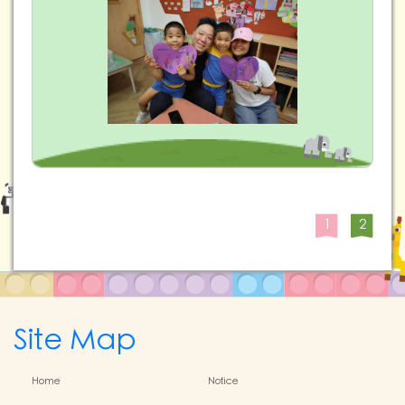
1
2
Site Map
Home
Notice