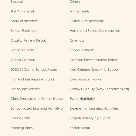
Special
Others
The Kuk's Spirit
6P Elements
Board of directors
Curriculum speciality
School Facilities
Home and School Collaboration
Quality Review Report
Calendar
School Uniform
School Anthem
Green Campus
Campus Environmental Policy
2020/21 Caring School Award
Non-Chinese Speaking Support
Scheme
Profile of Kindergartens and
On-site social worker
Kindergarten-Cum-Child Care
School Bus Service
OPRS- I Can Fly (New Territories West)
Centres
Class Structure and School House
Event Highlights
School-based Learning Activity of
Experiential Learning Activities
Chinese Culture
Outside the Classroom
Dance Class
English activity highlights
Painting class
Snack Menu