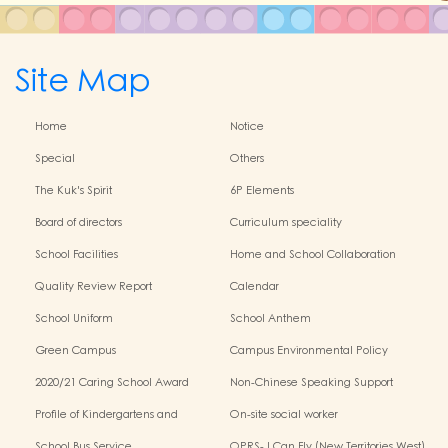
Site Map
Home
Notice
Special
Others
The Kuk's Spirit
6P Elements
Board of directors
Curriculum speciality
School Facilities
Home and School Collaboration
Quality Review Report
Calendar
School Uniform
School Anthem
Green Campus
Campus Environmental Policy
2020/21 Caring School Award
Non-Chinese Speaking Support
Scheme
Profile of Kindergartens and
On-site social worker
Kindergarten-Cum-Child Care
School Bus Service
OPRS- I Can Fly (New Territories West)