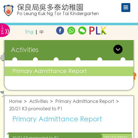
保良局吳多泰幼稚園
Po Leung Kuk Ng Tor Tai Kindergarten
L
»
O
Eng
中
G
IN
Activities
Primary Admittance Report
Home
Activities
Primary Admittance Report
20/21 K3 promoted to P1
Primary Admittance Report
20/21 K3 promoted to P1