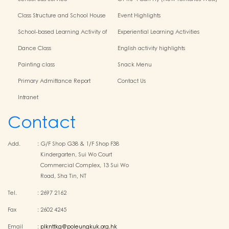
Centres
Class Structure and School House
Event Highlights
School-based Learning Activity of
Experiential Learning Activities
Chinese Culture
Outside the Classroom
Dance Class
English activity highlights
Painting class
Snack Menu
Primary Admittance Report
Contact Us
Intranet
Contact
Add.
:
G/F Shop G38 & 1/F Shop F38
Kindergarten, Sui Wo Court
Commercial Complex, 13 Sui Wo
Road, Sha Tin, NT
Tel.
:
2697 2162
Fax
:
2602 4245
Email
:
plknttkg@poleungkuk.org.hk