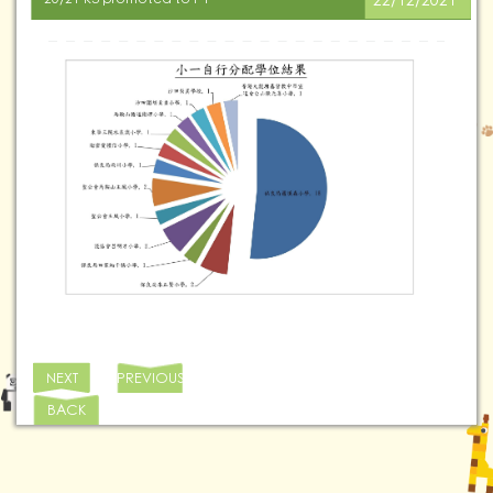
22/12/2021
NEXT
PREVIOUS
BACK