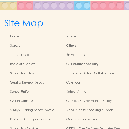
Site Map
Home
Notice
Special
Others
The Kuk's Spirit
6P Elements
Board of directors
Curriculum speciality
School Facilities
Home and School Collaboration
Quality Review Report
Calendar
School Uniform
School Anthem
Green Campus
Campus Environmental Policy
2020/21 Caring School Award
Non-Chinese Speaking Support
Scheme
Profile of Kindergartens and
On-site social worker
Kindergarten-Cum-Child Care
School Bus Service
OPRS- I Can Fly (New Territories West)