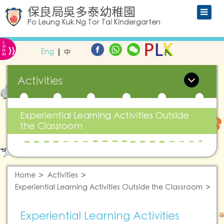
保良局吳多泰幼稚園
Po Leung Kuk Ng Tor Tai Kindergarten
L
»
O
Eng
中
G
IN
Activities
Experiential Learning Activities Outside
the Classroom
Home
Activities
Experiential Learning Activities Outside the Classroom
Experiential Learning Activities