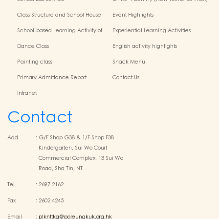
Centres
Class Structure and School House
Event Highlights
School-based Learning Activity of
Experiential Learning Activities
Chinese Culture
Outside the Classroom
Dance Class
English activity highlights
Painting class
Snack Menu
Primary Admittance Report
Contact Us
Intranet
Contact
Add.
:
G/F Shop G38 & 1/F Shop F38
Kindergarten, Sui Wo Court
Commercial Complex, 13 Sui Wo
Road, Sha Tin, NT
Tel.
:
2697 2162
Fax
:
2602 4245
Email
:
plknttkg@poleungkuk.org.hk