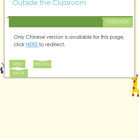
Outside the Classroom
15/08/2024
Only Chinese version is available for this page,
click
HERE
to redirect.
NEXT
PREVIOUS
BACK