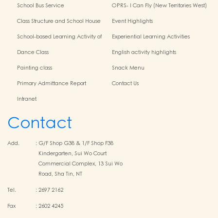
Kindergarten-Cum-Child Care
School Bus Service
OPRS- I Can Fly (New Territories West)
Centres
Class Structure and School House
Event Highlights
School-based Learning Activity of
Experiential Learning Activities
Chinese Culture
Outside the Classroom
Dance Class
English activity highlights
Painting class
Snack Menu
Primary Admittance Report
Contact Us
Intranet
Contact
Add.
:
G/F Shop G38 & 1/F Shop F38
Kindergarten, Sui Wo Court
Commercial Complex, 13 Sui Wo
Road, Sha Tin, NT
Tel.
:
2697 2162
Fax
:
2602 4245