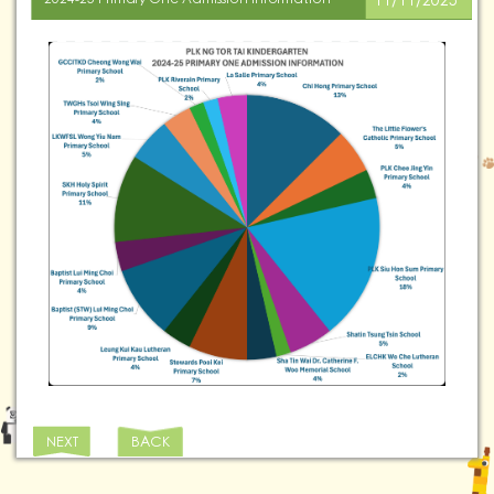
11/11/2025
NEXT
BACK