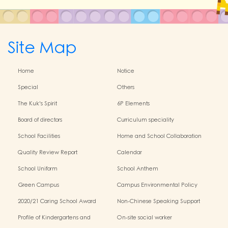
Site Map
Home
Notice
Special
Others
The Kuk's Spirit
6P Elements
Board of directors
Curriculum speciality
School Facilities
Home and School Collaboration
Quality Review Report
Calendar
School Uniform
School Anthem
Green Campus
Campus Environmental Policy
2020/21 Caring School Award
Non-Chinese Speaking Support
Scheme
Profile of Kindergartens and
On-site social worker