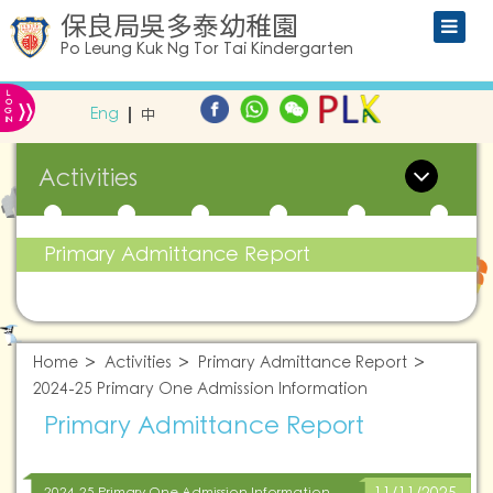
保良局吳多泰幼稚園
Po Leung Kuk Ng Tor Tai Kindergarten
L
»
O
Eng
中
G
IN
Activities
Primary Admittance Report
Home
Activities
Primary Admittance Report
2024-25 Primary One Admission Information
Primary Admittance Report
2024-25 Primary One Admission Information