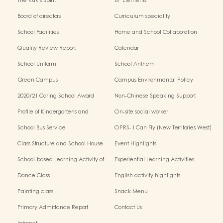
The Kuk's Spirit
6P Elements
Board of directors
Curriculum speciality
School Facilities
Home and School Collaboration
Quality Review Report
Calendar
School Uniform
School Anthem
Green Campus
Campus Environmental Policy
2020/21 Caring School Award
Non-Chinese Speaking Support
Scheme
Profile of Kindergartens and
On-site social worker
Kindergarten-Cum-Child Care
School Bus Service
OPRS- I Can Fly (New Territories West)
Centres
Class Structure and School House
Event Highlights
School-based Learning Activity of
Experiential Learning Activities
Chinese Culture
Outside the Classroom
Dance Class
English activity highlights
Painting class
Snack Menu
Primary Admittance Report
Contact Us