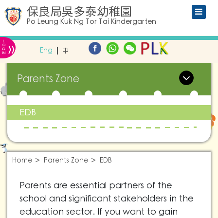
保良局吳多泰幼稚園
Po Leung Kuk Ng Tor Tai Kindergarten
L
»
O
Eng
中
G
IN
Parents Zone
EDB
Home
Parents Zone
EDB
Parents are essential partners of the
school and significant stakeholders in the
education sector. If you want to gain