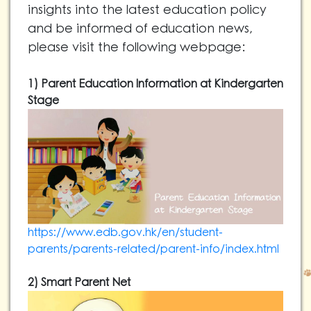
insights into the latest education policy
and be informed of education news,
please visit the following webpage:
1) Parent Education Information at Kindergarten
Stage
https://www.edb.gov.hk/en/student-
parents/parents-related/parent-info/index.html
2) Smart Parent Net