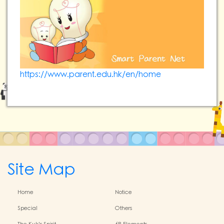
https://www.parent.edu.hk/en/home
Site Map
Home
Notice
Special
Others