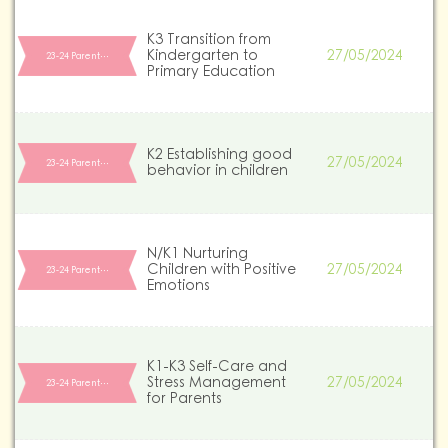
K3 Transition from
Kindergarten to
27/05/2024
23-24 Parent…
Primary Education
K2 Establishing good
27/05/2024
23-24 Parent…
behavior in children
N/K1 Nurturing
Children with Positive
27/05/2024
23-24 Parent…
Emotions
K1-K3 Self-Care and
Stress Management
27/05/2024
23-24 Parent…
for Parents