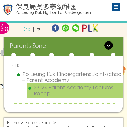
保良局吳多泰幼稚園
Po Leung Kuk Ng Tor Tai Kindergarten
L
»
O
Eng
中
G
IN
Parents Zone
PLK
Po Leung Kuk Kindergartens Joint-school
– Parent Academy
23-24 Parent Academy Lectures
Recap
Home
Parents Zone