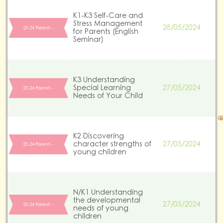
K1-K3 Self-Care and
Stress Management
28/05/2024
23-24 Parent…
for Parents (English
Seminar)
K3 Understanding
Special Learning
27/05/2024
23-24 Parent…
Needs of Your Child
K2 Discovering
character strengths of
27/05/2024
23-24 Parent…
young children
N/K1 Understanding
the developmental
27/05/2024
23-24 Parent…
needs of young
children