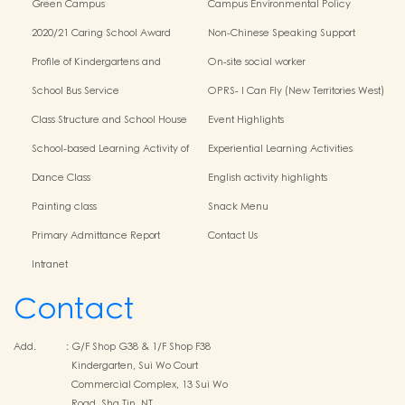
Green Campus
Campus Environmental Policy
2020/21 Caring School Award
Non-Chinese Speaking Support
Scheme
Profile of Kindergartens and
On-site social worker
Kindergarten-Cum-Child Care
School Bus Service
OPRS- I Can Fly (New Territories West)
Centres
Class Structure and School House
Event Highlights
School-based Learning Activity of
Experiential Learning Activities
Chinese Culture
Outside the Classroom
Dance Class
English activity highlights
Painting class
Snack Menu
Primary Admittance Report
Contact Us
Intranet
Contact
Add.
:
G/F Shop G38 & 1/F Shop F38
Kindergarten, Sui Wo Court
Commercial Complex, 13 Sui Wo
Road, Sha Tin, NT