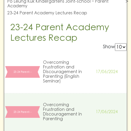
Po Leung Kuk Kindergartens Joint-school – Parent
Academy
23-24 Parent Academy Lectures Recap
23-24 Parent Academy
Lectures Recap
Show
Overcoming
Frustration and
Discouragement in
17/06/2024
23-24 Parent…
Parenting (English
Seminar)
Overcoming
Frustration and
17/06/2024
23-24 Parent…
Discouragement in
Parenting