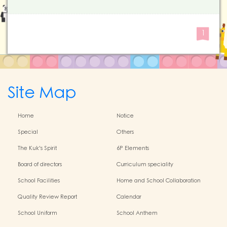
1
Site Map
Home
Notice
Special
Others
The Kuk's Spirit
6P Elements
Board of directors
Curriculum speciality
School Facilities
Home and School Collaboration
Quality Review Report
Calendar
School Uniform
School Anthem