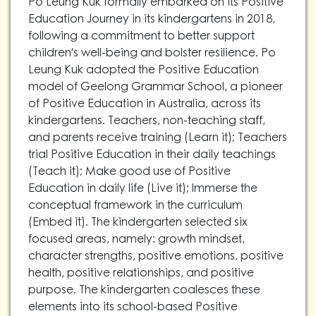
Po Leung Kuk formally embarked on its Positive
Education Journey in its kindergartens in 2018,
following a commitment to better support
children's well-being and bolster resilience. Po
Leung Kuk adopted the Positive Education
model of Geelong Grammar School, a pioneer
of Positive Education in Australia, across its
kindergartens. Teachers, non-teaching staff,
and parents receive training (Learn it); Teachers
trial Positive Education in their daily teachings
(Teach it); Make good use of Positive
Education in daily life (Live it); Immerse the
conceptual framework in the curriculum
(Embed it). The kindergarten selected six
focused areas, namely: growth mindset,
character strengths, positive emotions, positive
health, positive relationships, and positive
purpose. The kindergarten coalesces these
elements into its school-based Positive