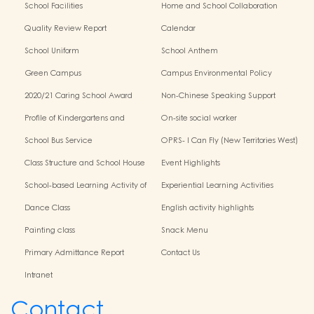
School Facilities
Home and School Collaboration
Quality Review Report
Calendar
School Uniform
School Anthem
Green Campus
Campus Environmental Policy
2020/21 Caring School Award
Non-Chinese Speaking Support
Scheme
Profile of Kindergartens and
On-site social worker
Kindergarten-Cum-Child Care
School Bus Service
OPRS- I Can Fly (New Territories West)
Centres
Class Structure and School House
Event Highlights
School-based Learning Activity of
Experiential Learning Activities
Chinese Culture
Outside the Classroom
Dance Class
English activity highlights
Painting class
Snack Menu
Primary Admittance Report
Contact Us
Intranet
Contact