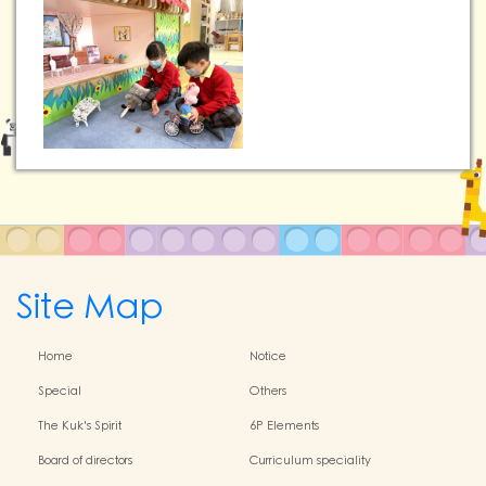
Site Map
Home
Notice
Special
Others
The Kuk's Spirit
6P Elements
Board of directors
Curriculum speciality