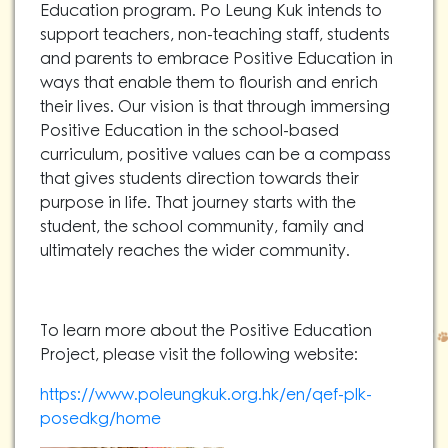
Education program. Po Leung Kuk intends to
support teachers, non-teaching staff, students
and parents to embrace Positive Education in
ways that enable them to flourish and enrich
their lives. Our vision is that through immersing
Positive Education in the school-based
curriculum, positive values can be a compass
that gives students direction towards their
purpose in life. That journey starts with the
student, the school community, family and
ultimately reaches the wider community.
To learn more about the Positive Education
Project, please visit the following website:
https://www.poleungkuk.org.hk/en/qef-plk-
posedkg/home