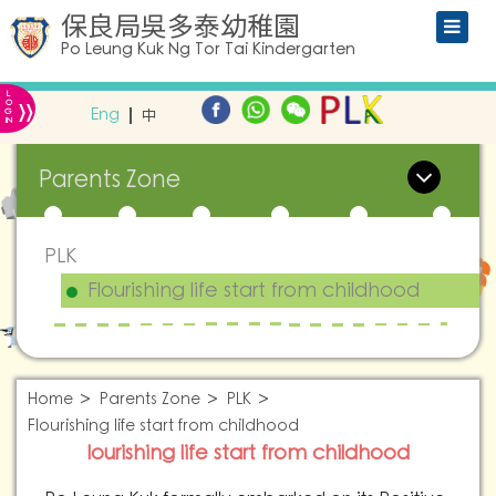
保良局吳多泰幼稚園
Po Leung Kuk Ng Tor Tai Kindergarten
L
»
O
Eng
中
G
IN
Parents Zone
PLK
Flourishing life start from childhood
Home
Parents Zone
PLK
Flourishing life start from childhood
lourishing life start from childhood