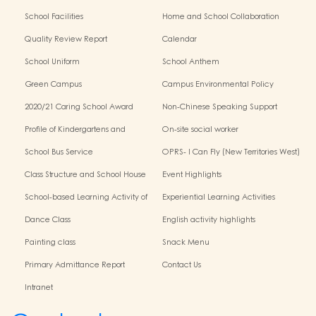
School Facilities
Home and School Collaboration
Quality Review Report
Calendar
School Uniform
School Anthem
Green Campus
Campus Environmental Policy
2020/21 Caring School Award
Non-Chinese Speaking Support
Scheme
Profile of Kindergartens and
On-site social worker
Kindergarten-Cum-Child Care
School Bus Service
OPRS- I Can Fly (New Territories West)
Centres
Class Structure and School House
Event Highlights
School-based Learning Activity of
Experiential Learning Activities
Chinese Culture
Outside the Classroom
Dance Class
English activity highlights
Painting class
Snack Menu
Primary Admittance Report
Contact Us
Intranet