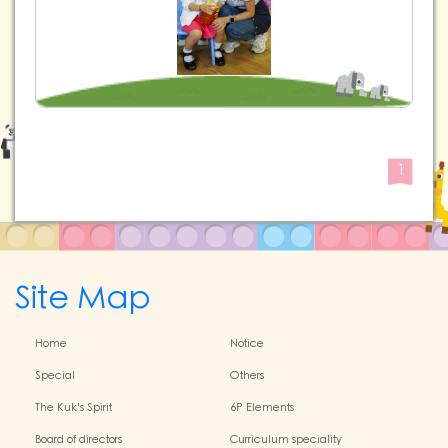
1
Site Map
Home
Notice
Special
Others
The Kuk's Spirit
6P Elements
Board of directors
Curriculum speciality