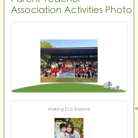
Association Activities Photo
Making Eco Enzyme