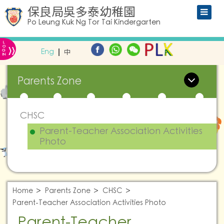
保良局吳多泰幼稚園
Po Leung Kuk Ng Tor Tai Kindergarten
L
»
O
Eng
中
G
IN
Parents Zone
CHSC
Parent-Teacher Association Activities
Photo
Home
Parents Zone
CHSC
Parent-Teacher Association Activities Photo
Parent-Teacher