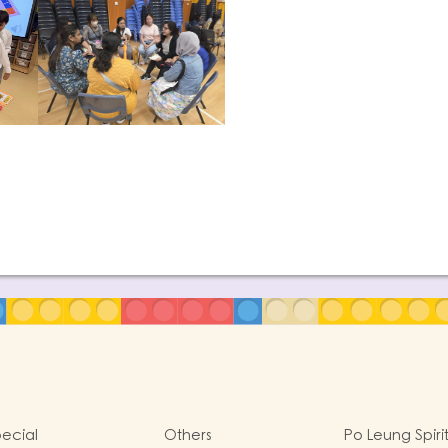
ecial
Others
Po Leung Spiri