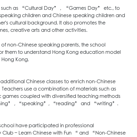
ties such as “Cultural Day” , “Games Day” etc., to
peaking children and Chinese speaking children and
r's cultural background. It also promotes the
s, creative arts and other activities.
 of non-Chinese speaking parents, the school
for them to understand Hong Kong education model
in Hong Kong.
 additional Chinese classes to enrich non-Chinese
e. Teachers use a combination of materials such as
ic games coupled with diversified teaching methods
listening” , “speaking”, “reading” and “writing”.
r school have participated in professional
y Club – Learn Chinese with Fun “ and “Non-Chinese