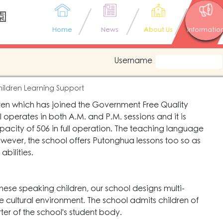
園
Home
News
About Us
Informatio
Username
ildren Learning Support
rten which has joined the Government Free Quality
perates in both A.M. and P.M. sessions and it is
city of 506 in full operation. The teaching language
however, the school offers Putonghua lessons too so as
abilities.
hinese speaking children, our school designs multi-
ive cultural environment. The school admits children of
rter of the school's student body.