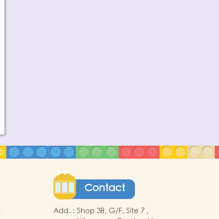
Contact
Add.
:
Shop 3B, G/F, Site 7 ,
t