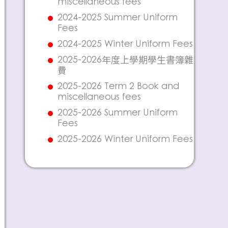
miscellaneous fees
2024-2025 Summer Uniform
Fees
2024-2025 Winter Uniform Fees
2025-2026年度上學期學生書簿雜
費
2025-2026 Term 2 Book and
miscellaneous fees
2025-2026 Summer Uniform
Fees
2025-2026 Winter Uniform Fees