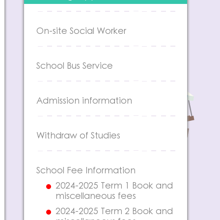
On-site Social Worker
School Bus Service
Admission information
Withdraw of Studies
School Fee Information
2024-2025 Term 1 Book and
miscellaneous fees
2024-2025 Term 2 Book and