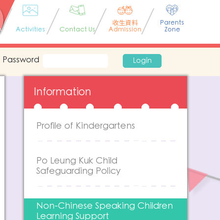
收生資料
Parents
n
Activities
Contact Us
Admission
Zone
Password
Login
Information
Profile of Kindergartens
Po Leung Kuk Child
Safeguarding Policy
Non-Chinese Speaking Children
Learning Support