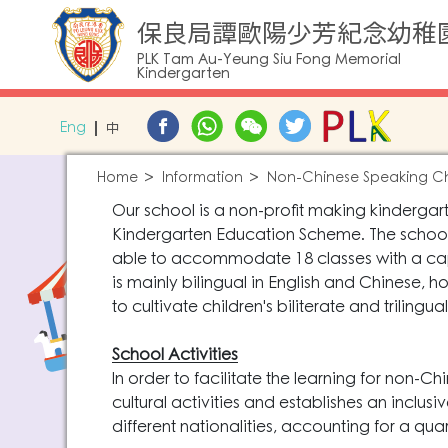
保良局譚歐陽少芳紀念幼稚
PLK Tam Au-Yeung Siu Fong Memorial
Kindergarten
Eng
中
Home
Information
Non-Chinese Speaking Ch
Our school is a non-profit making kinderga
Kindergarten Education Scheme. The school o
able to accommodate 18 classes with a capa
is mainly bilingual in English and Chinese, 
to cultivate children's biliterate and trilingual 
School Activities
In order to facilitate the learning for non-C
cultural activities and establishes an inclus
different nationalities, accounting for a qua