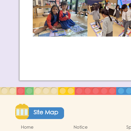
Site Map
Home
Notice
Sp