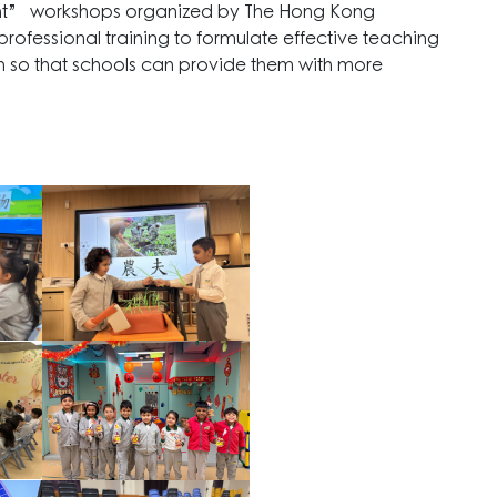
nt” workshops organized by The Hong Kong
professional training to formulate effective teaching
en so that schools can provide them with more