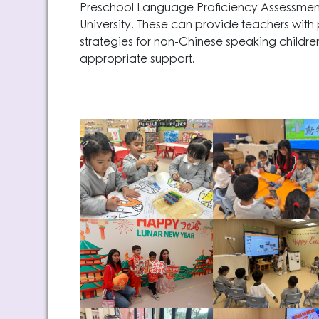
Preschool Language Proficiency Assessme
University. These can provide teachers with 
strategies for non-Chinese speaking childr
appropriate support.