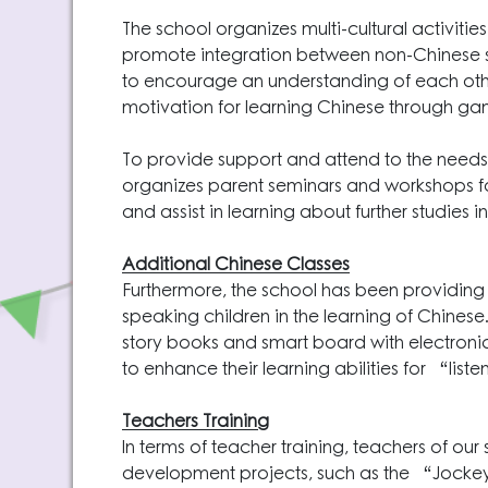
The school organizes multi-cultural activi
promote integration between non-Chinese s
to encourage an understanding of each othe
motivation for learning Chinese through game
To provide support and attend to the needs
organizes parent seminars and workshops 
and assist in learning about further studies 
Additional Chinese Classes
Furthermore, the school has been providing
speaking children in the learning of Chines
story books and smart board with electron
to enhance their learning abilities for “
Teachers Training
In terms of teacher training, teachers of ou
development projects, such as the “Jocke