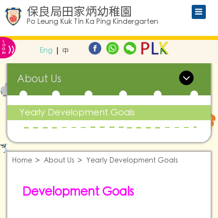
保良局田家炳幼稚園
Po Leung Kuk Tin Ka Ping Kindergarten
L
»
O
Eng
中
G
IN
About Us
Yearly Development Goals
Home
About Us
Yearly Development Goals
Development Goals