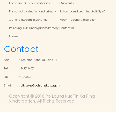
Home and School collaborative
Our results
activity photos
Pre-school graduation and primary
School-based Learning Activity of
admission situation
Chinese Culture
Out-of-classroom Experiential
Parent-Teacher Association
Learning and Various Activities
Po Leung Kuk Kindergartens-Primary
Contact Us
Schools Alliance
Intranet
Contact
Add.
:
10 Ching Hong Rd, Tsing Yi
Tel.
:
2497 4487
Fax
:
2433 0909
Email
:
plktkpkg@poleungkuk.org.hk
Copyright © 2018 Po Leung Kuk Tin Ka Ping
Kindergarten. All Rights Reserved.