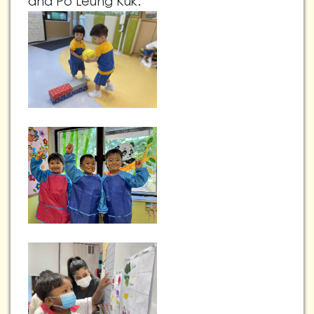
and Po Leung Kuk.