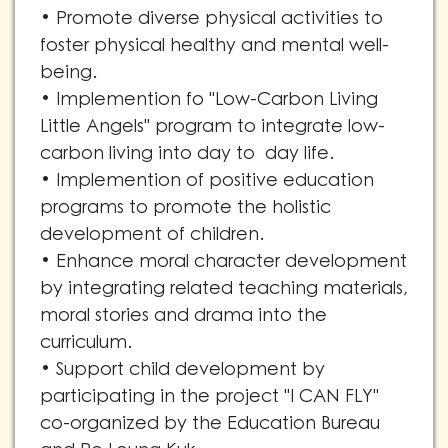
• Promote diverse physical activities to
foster physical healthy and mental well-
being.
• Implemention fo "Low-Carbon Living
Little Angels" program to integrate low-
carbon living into day to day life.
• Implemention of positive education
programs to promote the holistic
development of children.
• Enhance moral character development
by integrating related teaching materials,
moral stories and drama into the
curriculum.
• Support child development by
participating in the project "I CAN FLY"
co-organized by the Education Bureau