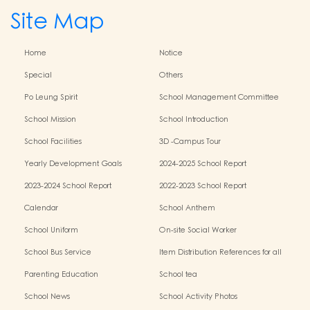
Site Map
Home
Notice
Special
Others
Po Leung Spirit
School Management Committee
School Mission
School Introduction
School Facilities
3D -Campus Tour
Yearly Development Goals
2024-2025 School Report
2023-2024 School Report
2022-2023 School Report
Calendar
School Anthem
School Uniform
On-site Social Worker
School Bus Service
Item Distribution References for all
Grades
Parenting Education
School tea
School News
School Activity Photos