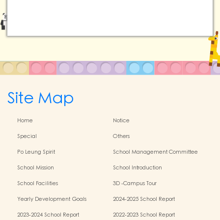
Site Map
Home
Notice
Special
Others
Po Leung Spirit
School Management Committee
School Mission
School Introduction
School Facilities
3D -Campus Tour
Yearly Development Goals
2024-2025 School Report
2023-2024 School Report
2022-2023 School Report