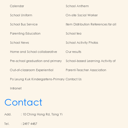
Calendar
School Anthem
School Uniform
On-site Social Worker
School Bus Service
Item Distribution References for all
Grades
Parenting Education
School tea
School News
School Activity Photos
Home and School collaborative
Our results
activity photos
Pre-school graduation and primary
School-based Learning Activity of
admission situation
Chinese Culture
Out-of-classroom Experiential
Parent-Teacher Association
Learning and Various Activities
Po Leung Kuk Kindergartens-Primary
Contact Us
Schools Alliance
Intranet
Contact
Add.
:
10 Ching Hong Rd, Tsing Yi
Tel.
:
2497 4487