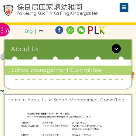
保良局田家炳幼稚園
Po Leung Kuk Tin Ka Ping Kindergarten
L
»
O
Eng
中
G
IN
About Us
School Management Committee
Home
About Us
School Management Committee