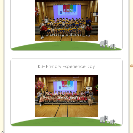
K3E Primary Experience Day