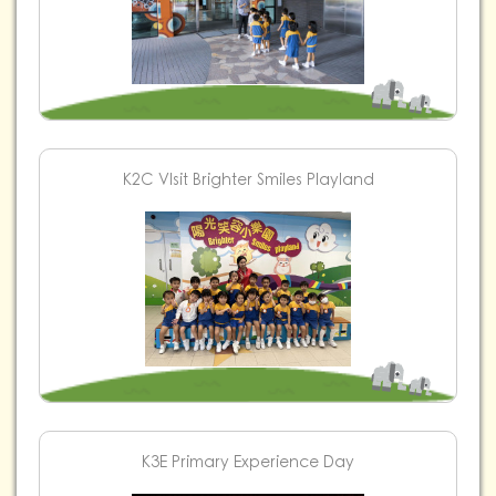
K2C VIsit Brighter Smiles Playland
K3E Primary Experience Day