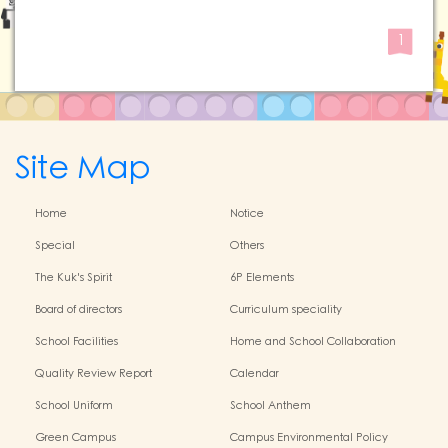
1
Site Map
Home
Notice
Special
Others
The Kuk's Spirit
6P Elements
Board of directors
Curriculum speciality
School Facilities
Home and School Collaboration
Quality Review Report
Calendar
School Uniform
School Anthem
Green Campus
Campus Environmental Policy