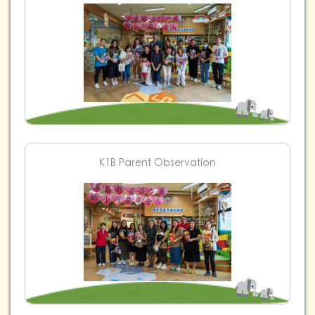
K1B Parent Observation