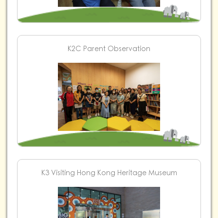
K2C Parent Observation
K3 Visiting Hong Kong Heritage Museum