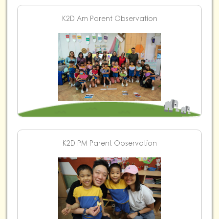
K2D Am Parent Observation
K2D PM Parent Observation