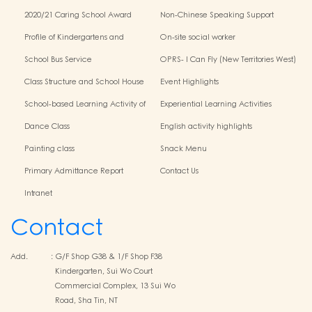
2020/21 Caring School Award
Non-Chinese Speaking Support
Scheme
Profile of Kindergartens and
On-site social worker
Kindergarten-Cum-Child Care
School Bus Service
OPRS- I Can Fly (New Territories West)
Centres
Class Structure and School House
Event Highlights
School-based Learning Activity of
Experiential Learning Activities
Chinese Culture
Outside the Classroom
Dance Class
English activity highlights
Painting class
Snack Menu
Primary Admittance Report
Contact Us
Intranet
Contact
Add.
:
G/F Shop G38 & 1/F Shop F38
Kindergarten, Sui Wo Court
Commercial Complex, 13 Sui Wo
Road, Sha Tin, NT