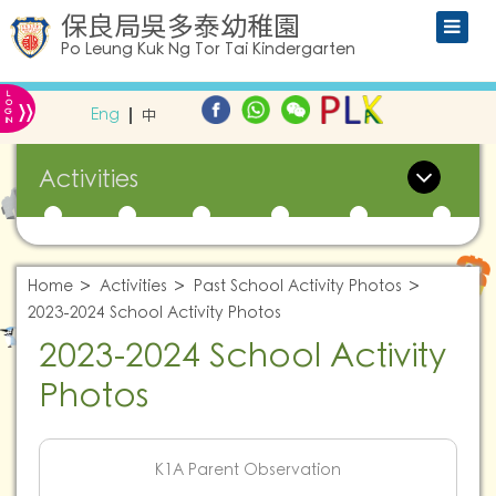
保良局吳多泰幼稚園
Po Leung Kuk Ng Tor Tai Kindergarten
L
»
O
Eng
中
G
IN
Activities
Home
Activities
Past School Activity Photos
2023-2024 School Activity Photos
2023-2024 School Activity
Photos
K1A Parent Observation