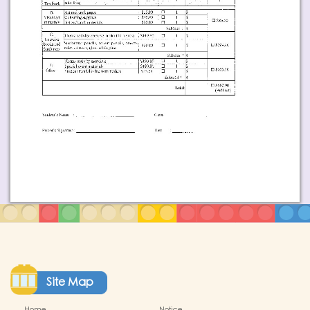
Site Map
Home
Notice