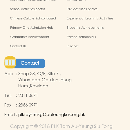
School activities photos
PTA activities photos
Chinese Culture School-based
Experiential Learning Activities
Learning Programme
Outside the Classroom
Primary One Admission Hub
Student's Achievements
Graduate's Achievement
Parent Testimonials
Contact Us
Intranet
Contact
Add.
:
Shop 3B, G/F, Site 7 ,
Whampoa Garden ,Hung
Hom ,Kowloon
Tel.
:
2311 3871
Fax
:
2366 0971
Email
:
plktaysfmkg@poleungkuk.org.hk
Copyright © 2018 PLK Tam Au-Yeung Siu Fong