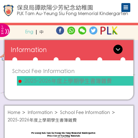
保良局譚歐陽少芳紀念幼稚園
PLK Tam Au-Yeung Siu Fong Memorial Kindergarten
L
»
O
Eng
中
G
IN
Information
School Fee Information
2025-2026年度上學期學生書簿雜費
Home
Information
School Fee Information
2025-2026年度上學期學生書簿雜費