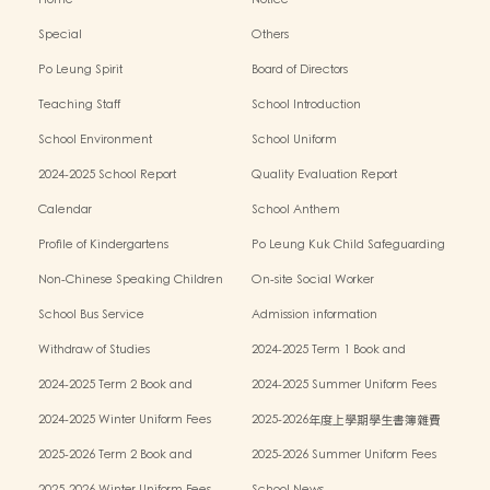
Special
Others
Po Leung Spirit
Board of Directors
Teaching Staff
School Introduction
School Environment
School Uniform
2024-2025 School Report
Quality Evaluation Report
Calendar
School Anthem
Profile of Kindergartens
Po Leung Kuk Child Safeguarding
Policy
Non-Chinese Speaking Children
On-site Social Worker
Learning Support
School Bus Service
Admission information
Withdraw of Studies
2024-2025 Term 1 Book and
miscellaneous fees
2024-2025 Term 2 Book and
2024-2025 Summer Uniform Fees
miscellaneous fees
2024-2025 Winter Uniform Fees
2025-2026年度上學期學生書簿雜費
2025-2026 Term 2 Book and
2025-2026 Summer Uniform Fees
miscellaneous fees
2025-2026 Winter Uniform Fees
School News