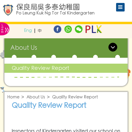
保良局吳多泰幼稚園
Po Leung Kuk Ng Tor Tai Kindergarten
L
»
O
Eng
中
G
IN
About Us
Quality Review Report
Home
About Us
Quality Review Report
Quality Review Report
Inspectors of Kindergarten visited our school on