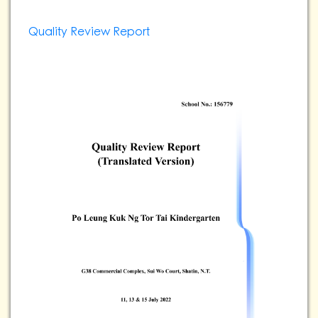
Quality Review Report