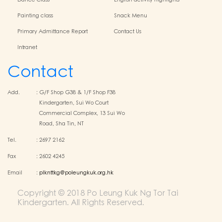
Dance Class
English activity highlights
Painting class
Snack Menu
Primary Admittance Report
Contact Us
Intranet
Contact
Add.
:
G/F Shop G38 & 1/F Shop F38
Kindergarten, Sui Wo Court
Commercial Complex, 13 Sui Wo
Road, Sha Tin, NT
Tel.
:
2697 2162
Fax
:
2602 4245
Email
:
plknttkg@poleungkuk.org.hk
Copyright © 2018 Po Leung Kuk Ng Tor Tai
Kindergarten. All Rights Reserved.