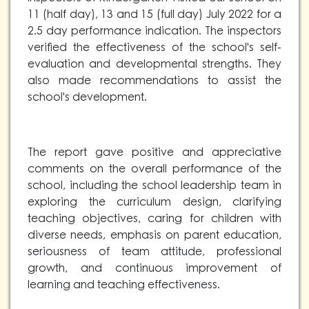
11 (half day), 13 and 15 (full day) July 2022 for a
2.5 day performance indication. The inspectors
verified the effectiveness of the school's self-
evaluation and developmental strengths. They
also made recommendations to assist the
school's development.
The report gave positive and appreciative
comments on the overall performance of the
school, including the school leadership team in
exploring the curriculum design, clarifying
teaching objectives, caring for children with
diverse needs, emphasis on parent education,
seriousness of team attitude, professional
growth, and continuous improvement of
learning and teaching effectiveness.