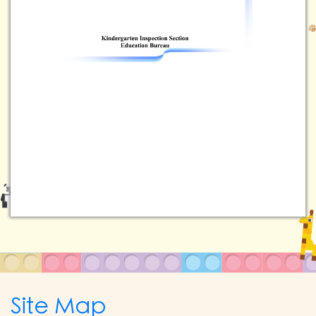
Site Map