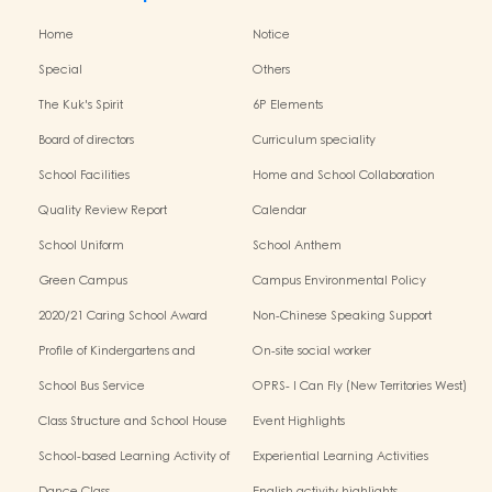
Home
Notice
Special
Others
The Kuk's Spirit
6P Elements
Board of directors
Curriculum speciality
School Facilities
Home and School Collaboration
Quality Review Report
Calendar
School Uniform
School Anthem
Green Campus
Campus Environmental Policy
2020/21 Caring School Award
Non-Chinese Speaking Support
Scheme
Profile of Kindergartens and
On-site social worker
Kindergarten-Cum-Child Care
School Bus Service
OPRS- I Can Fly (New Territories West)
Centres
Class Structure and School House
Event Highlights
School-based Learning Activity of
Experiential Learning Activities
Chinese Culture
Outside the Classroom