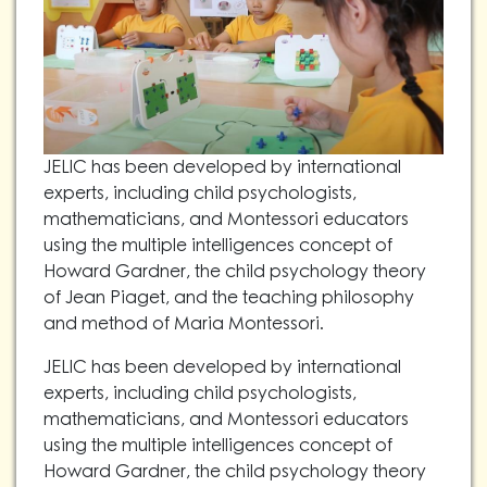
JELIC has been developed by international
experts, including child psychologists,
mathematicians, and Montessori educators
using the multiple intelligences concept of
Howard Gardner, the child psychology theory
of Jean Piaget, and the teaching philosophy
and method of Maria Montessori.
JELIC has been developed by international
experts, including child psychologists,
mathematicians, and Montessori educators
using the multiple intelligences concept of
Howard Gardner, the child psychology theory