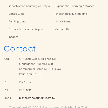
School-based Learning Activity of
Experiential Learning Activities
Chinese Culture
Outside the Classroom
Dance Class
English activity highlights
Painting class
Snack Menu
Primary Admittance Report
Contact Us
Intranet
Contact
Add.
:
G/F Shop G38 & 1/F Shop F38
Kindergarten, Sui Wo Court
Commercial Complex, 13 Sui Wo
Road, Sha Tin, NT
Tel.
:
2697 2162
Fax
:
2602 4245
Email
:
plknttkg@poleungkuk.org.hk