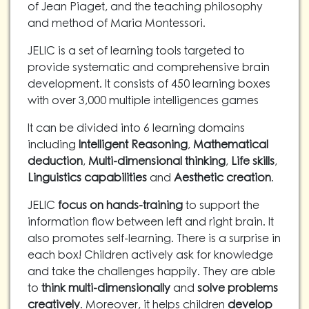
of Jean Piaget, and the teaching philosophy
and method of Maria Montessori.
JELIC is a set of learning tools targeted to
provide systematic and comprehensive brain
development. It consists of 450 learning boxes
with over 3,000 multiple intelligences games
It can be divided into 6 learning domains
including
Intelligent Reasoning
,
Mathematical
deduction
,
Multi-dimensional thinking
,
Life skills
,
Linguistics capabilities
and
Aesthetic creation
.
JELIC
focus on hands-training
to support the
information flow between left and right brain. It
also promotes self-learning. There is a surprise in
each box! Children actively ask for knowledge
and take the challenges happily. They are able
to
think multi-dimensionally
and
solve problems
creatively
. Moreover, it helps children
develop