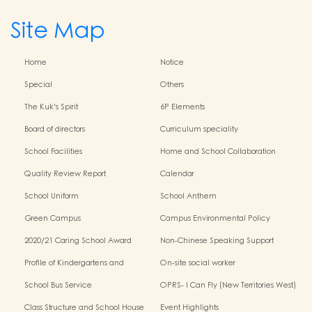
Site Map
Home
Notice
Special
Others
The Kuk's Spirit
6P Elements
Board of directors
Curriculum speciality
School Facilities
Home and School Collaboration
Quality Review Report
Calendar
School Uniform
School Anthem
Green Campus
Campus Environmental Policy
2020/21 Caring School Award
Non-Chinese Speaking Support
Scheme
Profile of Kindergartens and
On-site social worker
Kindergarten-Cum-Child Care
School Bus Service
OPRS- I Can Fly (New Territories West)
Centres
Class Structure and School House
Event Highlights