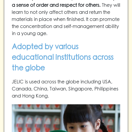
a sense of order and respect for others.
They will
learn to not only affect others and return the
materials in place when finished. It can promote
the concentration and self-management ability
in a young age.
Adopted by various
educational institutions across
the globe
JELIC is used across the globe including USA,
Canada, China, Taiwan, Singapore, Philippines
and Hong Kong.