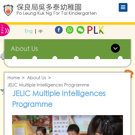
保良局吳多泰幼稚園
Po Leung Kuk Ng Tor Tai Kindergarten
L
»
O
Eng
中
G
IN
About Us
Home
About Us
JELIC Multiple Intelligences Programme
JELIC Multiple Intelligences
Programme