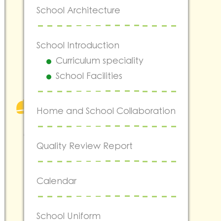
School Architecture
School Introduction
Curriculum speciality
School Facilities
Home and School Collaboration
Quality Review Report
Calendar
School Uniform