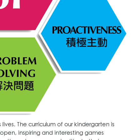
lives. The curriculum of our kindergarten is
pen, inspiring and interesting games