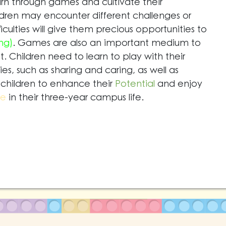
rn through games and cultivate their
ldren may encounter different challenges or
fficulties will give them precious opportunities to
ng)
. Games are also an important medium to
 Children need to learn to play with their
ies, such as sharing and caring, as well as
children to enhance their
Potential
and enjoy
re
in their three-year campus life.