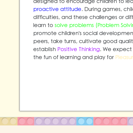
designed to encourage children to lea
proactive attitude
. During games, chi
difficulties, and these challenges or di
learn to
solve problems (Problem Solvi
promote children's social development.
peers, take turns, cultivate good qualit
establish
Positive Thinking
. We expect 
the fun of learning and play for
Pleasu