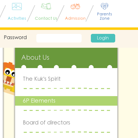
Parents
Activities
Contact Us
Admission
Zone
Password
Login
About Us
The Kuk's Spirit
6P Elements
Board of directors