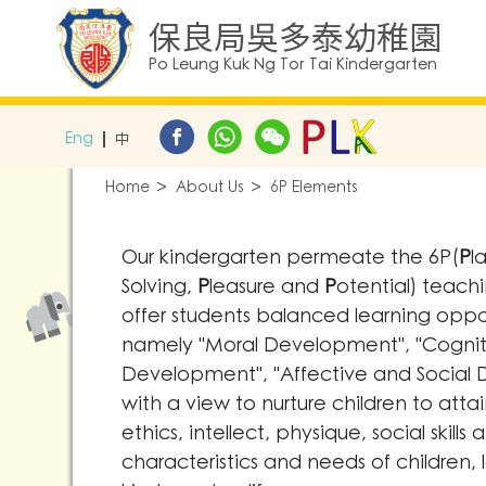
保良局吳多泰幼稚園
Po Leung Kuk Ng Tor Tai Kindergarten
Eng
中
Home
About Us
6P Elements
Our kindergarten permeate the 6P(
P
l
Solving,
P
leasure and
P
otential) teachi
offer students balanced learning oppor
namely "Moral Development", "Cognit
Development", "Affective and Social
with a view to nurture children to att
ethics, intellect, physique, social ski
characteristics and needs of children