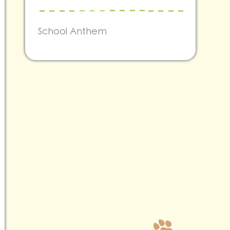
School Anthem