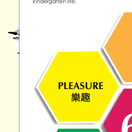
kindergarten life.