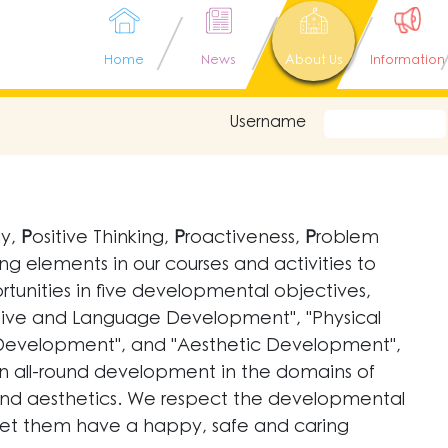
Home
News
About Us
Information
Username
ay,
P
ositive Thinking,
P
roactiveness,
P
roblem
ng elements in our courses and activities to
tunities in five developmental objectives,
ive and Language Development", "Physical
 Development", and "Aesthetic Development",
ain all-round development in the domains of
lls and aesthetics. We respect the developmental
, let them have a happy, safe and caring