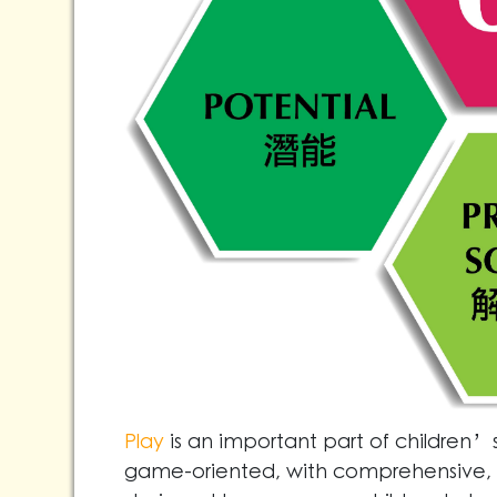
Play
is an important part of children’s 
game-oriented, with comprehensive, o